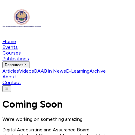
Home
Events
Courses
Publications
Resources
Articles
Videos
DAAB in News
E-Learning
Archive
About
Contact
Coming Soon
We're working on something amazing
Digital Accounting and Assurance Board