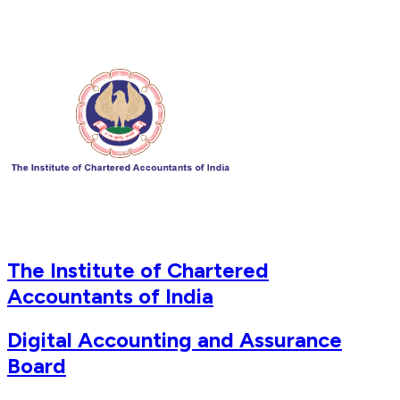
The Institute of Chartered
Accountants of India
Digital Accounting and Assurance
Board